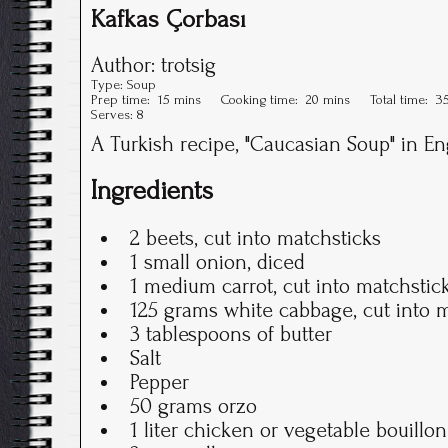
Kafkas Çorbası
Author:
trotsig
Type:
Soup
Prep time:
15 mins
Cooking time:
20 mins
Total time:
3
Serves:
8
A Turkish recipe, "Caucasian Soup" in En
Ingredients
2 beets, cut into matchsticks
1 small onion, diced
1 medium carrot, cut into matchstic
125 grams white cabbage, cut into 
3 tablespoons of butter
Salt
Pepper
50 grams orzo
1 liter chicken or vegetable bouillon