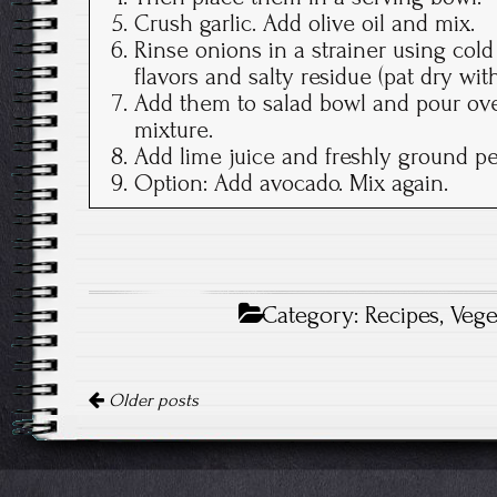
Crush garlic. Add olive oil and mix.
Rinse onions in a strainer using col
flavors and salty residue (pat dry wi
Add them to salad bowl and pour over
mixture.
Add lime juice and freshly ground pe
Option: Add avocado. Mix again.
Category:
Recipes
,
Vege
Posts
Older posts
navigation