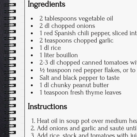
Ingredients
2 tablespoons vegetable oil
2 dl chopped onions
1 red Spanish chili pepper, sliced in
2 teaspoons chopped garlic
1 dl rice
1 liter bouillon
2-3 dl chopped canned tomatoes wit
½ teaspoon red pepper flakes, or to 
Salt and black pepper to taste
1 dl chunky peanut butter
1 teaspoon fresh thyme leaves
Instructions
Heat oil in soup pot over medium hea
Add onions and garlic and sauté until
Add rice, stock and tomatoes with juic