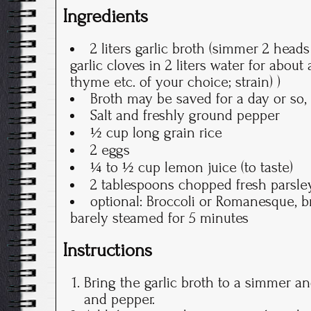
Ingredients
2 liters garlic broth (simmer 2 head
garlic cloves in 2 liters water for about
thyme etc. of your choice; strain) )
Broth may be saved for a day or so, 
Salt and freshly ground pepper
½ cup long grain rice
2 eggs
¼ to ½ cup lemon juice (to taste)
2 tablespoons chopped fresh parsle
optional: Broccoli or Romanesque, b
barely steamed for 5 minutes
Instructions
Bring the garlic broth to a simmer an
and pepper.