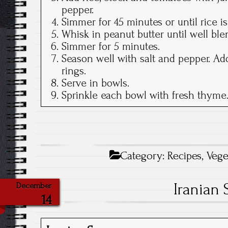
pepper.
Simmer for 45 minutes or until rice is 
Whisk in peanut butter until well ble
Simmer for 5 minutes.
Season well with salt and pepper. Ad
rings.
Serve in bowls.
Sprinkle each bowl with fresh thyme
Category:
Recipes
,
Vege
Iranian 
December
14