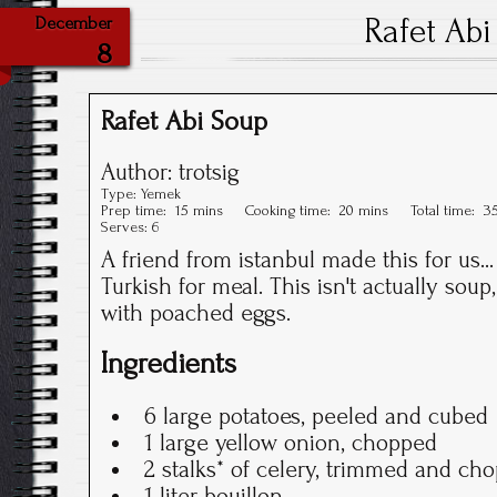
Rafet Abi
December
8
Rafet Abi Soup
Author:
trotsig
Type:
Yemek
Prep time:
15 mins
Cooking time:
20 mins
Total time:
3
Serves:
6
A friend from istanbul made this for us.
Turkish for meal. This isn't actually soup,
with poached eggs.
Ingredients
6 large potatoes, peeled and cubed
1 large yellow onion, chopped
2 stalks* of celery, trimmed and ch
1 liter bouillon