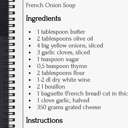
French Onion Soup
Ingredients
1 tablespoon butter
2 tablespoons olive oil
4 big yellow onions, sliced
3 garlic cloves, sliced
1 teaspoon sugar
0,5 teaspoon thyme
2 tablespoons flour
1-2 dl dry white wine
2 l bouillon
1 baguette (French bread) cut in thic
1 clove garlic, halved
350 grams grated cheese
Instructions