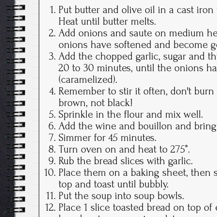
Put butter and olive oil in a cast iro
Heat until butter melts.
Add onions and saute on medium heat
onions have softened and become g
Add the chopped garlic, sugar and 
20 to 30 minutes, until the onions 
(caramelized).
Remember to stir it often, don't bur
brown, not black!
Sprinkle in the flour and mix well.
Add the wine and bouillon and bring 
Simmer for 45 minutes.
Turn oven on and heat to 275°.
Rub the bread slices with garlic.
Place them on a baking sheet, then 
top and toast until bubbly.
Put the soup into soup bowls.
Place 1 slice toasted bread on top of 