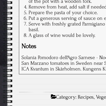
of the pot with a wooden fork.
Remove from heat, add salt if needed
Prepare the pasta of your choice.
Put a generous serving of sauce on e
Serve with freshly grated Parmigiano
basil.
A glass of wine would be lovely.
Notes
Solania Pomodoro dell'Agro Sarnese - Noc
San Marzano tomatoes in Sweden near S
ICA Kvantum in Skärholmen. Kungens Ku
Category:
Recipes
,
Vege