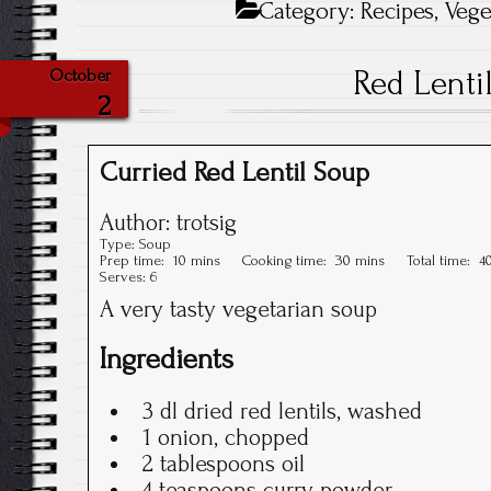
Category:
Recipes
,
Vege
Red Lenti
October
2
Curried Red Lentil Soup
Author:
trotsig
Type:
Soup
Prep time:
10 mins
Cooking time:
30 mins
Total time:
4
Serves:
6
A very tasty vegetarian soup
Ingredients
3 dl dried red lentils, washed
1 onion, chopped
2 tablespoons oil
4 teaspoons curry powder