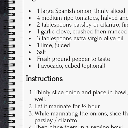
1 large Spanish onion, thinly sliced
4 medium ripe tomatoes, halved and
2 tablespoons parsley or cilantro, f
1 garlic clove, crushed then minced
3 tablespoons extra virgin olive oil
1 lime, juiced
Salt
Fresh ground pepper to taste
1 avocado, cubed (optional)
Instructions
Thinly slice onion and place in bowl
well.
Let it marinate for ½ hour.
While marinating the onions, slice 
parsley / cilantro.
Then place them in a serving bowl.