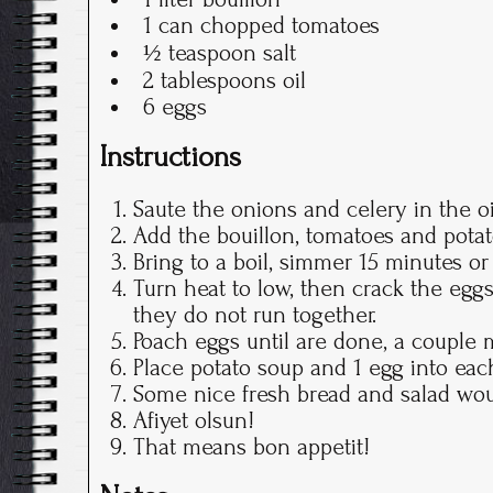
1 can chopped tomatoes
½ teaspoon salt
2 tablespoons oil
6 eggs
Instructions
Saute the onions and celery in the oi
Add the bouillon, tomatoes and potat
Bring to a boil, simmer 15 minutes or
Turn heat to low, then crack the eggs 
they do not run together.
Poach eggs until are done, a couple m
Place potato soup and 1 egg into eac
Some nice fresh bread and salad woul
Afiyet olsun!
That means bon appetit!