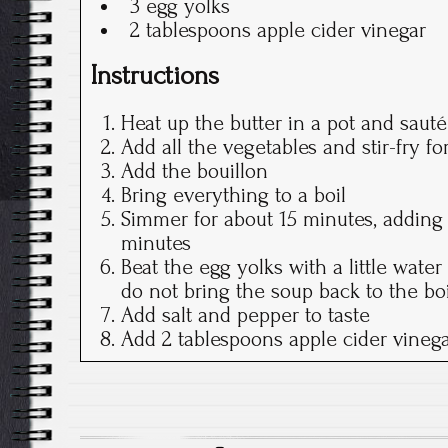
3 egg yolks
2 tablespoons apple cider vinegar
Instructions
Heat up the butter in a pot and sauté
Add all the vegetables and stir-fry fo
Add the bouillon
Bring everything to a boil
Simmer for about 15 minutes, adding 
minutes
Beat the egg yolks with a little water
do not bring the soup back to the boi
Add salt and pepper to taste
Add 2 tablespoons apple cider vineg