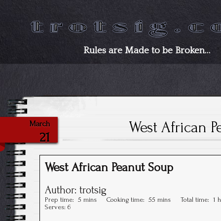
Rules are Made to be Broken…
West African P
March
21
West African Peanut Soup
Author:
trotsig
Prep time:
5 mins
Cooking time:
55 mins
Total time:
1 
Serves:
6