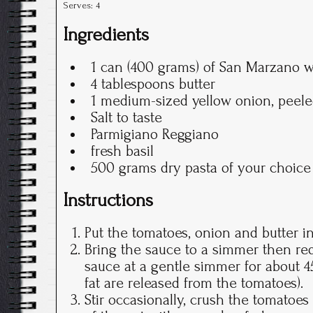
Serves:
4
Ingredients
1 can (400 grams) of San Marzano 
4 tablespoons butter
1 medium-sized yellow onion, peel
Salt to taste
Parmigiano Reggiano
fresh basil
500 grams dry pasta of your choice
Instructions
Put the tomatoes, onion and butter i
Bring the sauce to a simmer then re
sauce at a gentle simmer for about 45
fat are released from the tomatoes).
Stir occasionally, crush the tomatoes