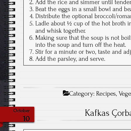
Add the rice and simmer until tender
Beat the eggs in a small bowl and be
Distribute the optional broccoli/ro
Ladle about ½ cup of the hot broth 
and whisk together.
Making sure that the soup is not boil
into the soup and turn off the heat.
Stir for a minute or two, taste and ad
Add the parsley, and serve.
Category:
Recipes
,
Vege
Kafkas Çor
October
10