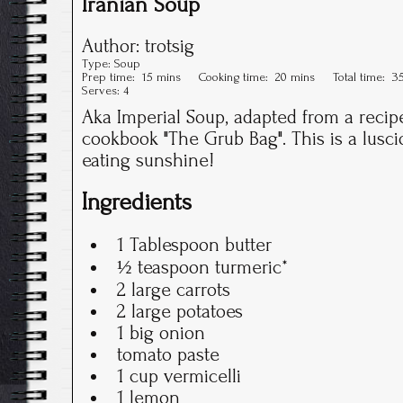
Iranian Soup
Author:
trotsig
Type:
Soup
Prep time:
15 mins
Cooking time:
20 mins
Total time:
3
Serves:
4
Aka Imperial Soup, adapted from a recipe
cookbook "The Grub Bag". This is a lusci
eating sunshine!
Ingredients
1 Tablespoon butter
½ teaspoon turmeric*
2 large carrots
2 large potatoes
1 big onion
tomato paste
1 cup vermicelli
1 lemon