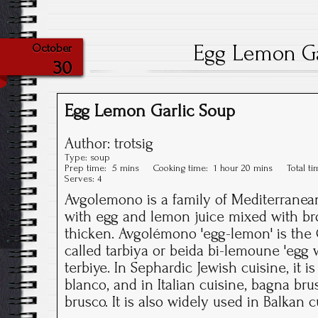
Egg Lemon Ga
October
30
Egg Lemon Garlic Soup
Author:
trotsig
Type:
soup
Prep time:
5 mins
Cooking time:
1 hour 20 mins
Total t
Serves:
4
Avgolemono is a family of Mediterrane
with egg and lemon juice mixed with bro
thicken. Avgolémono 'egg-lemon' is the G
called tarbiya or beida bi-lemoune 'egg 
terbiye. In Sephardic Jewish cuisine, it is
blanco, and in Italian cuisine, bagna bru
brusco. It is also widely used in Balkan c