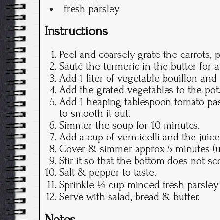
fresh parsley
Instructions
Peel and coarsely grate the carrots, 
Sauté the turmeric in the butter for 
Add 1 liter of vegetable bouillon and 
Add the grated vegetables to the pot
Add 1 heaping tablespoon tomato past
to smooth it out.
Simmer the soup for 10 minutes.
Add a cup of vermicelli and the juic
Cover & simmer approx 5 minutes (unt
Stir it so that the bottom does not sc
Salt & pepper to taste.
Sprinkle ¼ cup minced fresh parsley
Serve with salad, bread & butter.
Notes