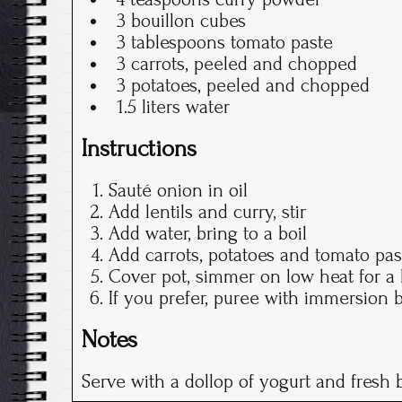
3 bouillon cubes
3 tablespoons tomato paste
3 carrots, peeled and chopped
3 potatoes, peeled and chopped
1.5 liters water
Instructions
Sauté onion in oil
Add lentils and curry, stir
Add water, bring to a boil
Add carrots, potatoes and tomato past
Cover pot, simmer on low heat for a 
If you prefer, puree with immersion 
Notes
Serve with a dollop of yogurt and fresh 