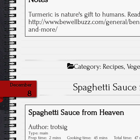
Turmeric is nature's gift to humans. Read 
http://www.bewellbuzz.com/general/benef
and-more/
Category:
Recipes
,
Vege
Spaghetti Sauce
December
8
Spaghetti Sauce from Heaven
Author:
trotsig
Type:
main
Prep time:
2 mins
Cooking time:
45 mins
Total time:
47