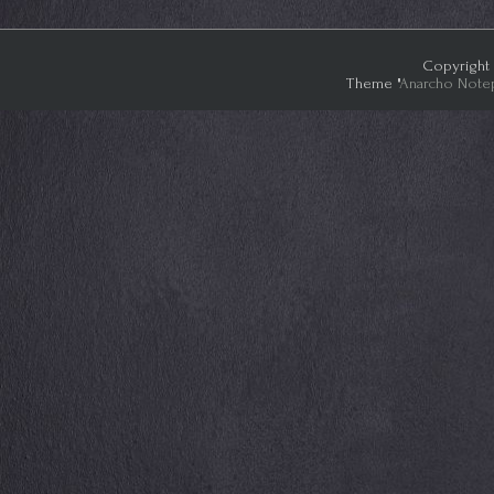
Copyright 
Theme "
Anarcho Note