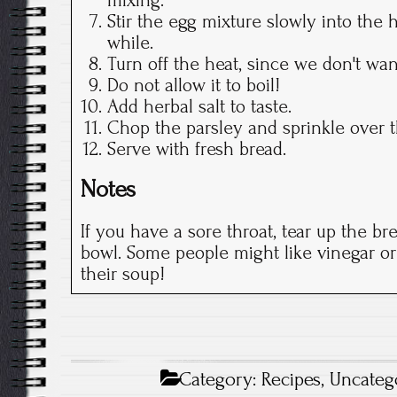
Stir the egg mixture slowly into the ho
while.
Turn off the heat, since we don't wan
Do not allow it to boil!
Add herbal salt to taste.
Chop the parsley and sprinkle over 
Serve with fresh bread.
Notes
If you have a sore throat, tear up the br
bowl. Some people might like vinegar or
their soup!
Category:
Recipes
,
Uncateg