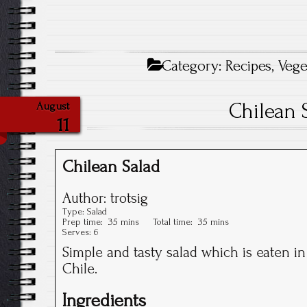
Category:
Recipes
,
Vege
Chilean 
August
11
Chilean Salad
Author:
trotsig
Type:
Salad
Prep time:
35 mins
Total time:
35 mins
Serves:
6
Simple and tasty salad which is eaten 
Chile.
Ingredients