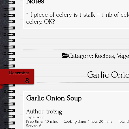
Notes
* 1 piece of celery is 1 stalk = 1 rib of c
celery. OK?
Category:
Recipes
,
Vege
Garlic Oni
December
8
Garlic Onion Soup
Author:
trotsig
Type:
soup
Prep time:
10 mins
Cooking time:
1 hour 30 mins
Total 
Serves:
6