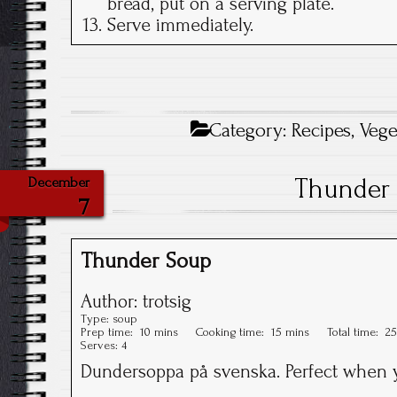
bread, put on a serving plate.
Serve immediately.
Category:
Recipes
,
Vege
Thunder
December
7
Thunder Soup
Author:
trotsig
Type:
soup
Prep time:
10 mins
Cooking time:
15 mins
Total time:
25
Serves:
4
Dundersoppa på svenska. Perfect when y