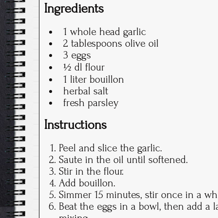
Ingredients
1 whole head garlic
2 tablespoons olive oil
3 eggs
½ dl flour
1 liter bouillon
herbal salt
fresh parsley
Instructions
Peel and slice the garlic.
Saute in the oil until softened.
Stir in the flour.
Add bouillon.
Simmer 15 minutes, stir once in a whi
Beat the eggs in a bowl, then add a l
mixing.