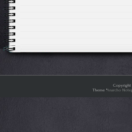
Copyright 
Theme "
Anarcho Note