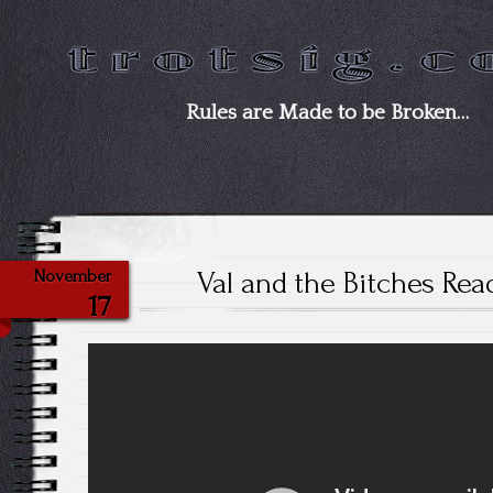
Rules are Made to be Broken…
Val and the Bitches Re
November
17