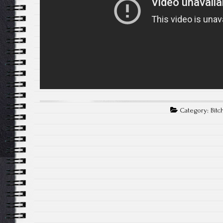
Category:
Bitc