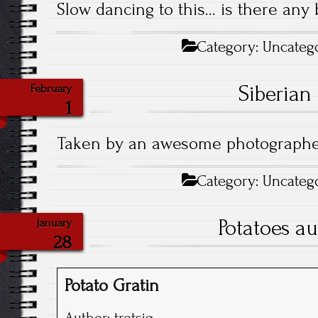
Slow dancing to this… is there any 
Category:
Uncateg
Siberian
February
1
Taken by an awesome photograph
Category:
Uncateg
Potatoes au
January
28
Potato Gratin
Author:
trotsig