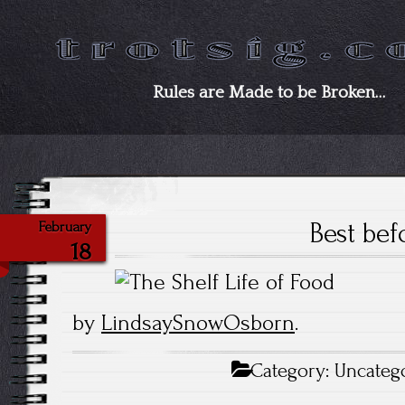
Rules are Made to be Broken…
Best bef
February
18
by
LindsaySnowOsborn
.
Category:
Uncateg