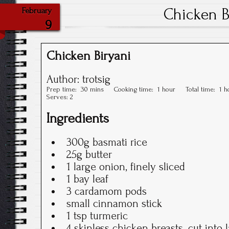
Chicken B
February
9
Chicken Biryani
Author:
trotsig
Prep time:
30 mins
Cooking time:
1 hour
Total time:
1 h
Serves:
2
Ingredients
300g basmati rice
25g butter
1 large onion, finely sliced
1 bay leaf
3 cardamom pods
small cinnamon stick
1 tsp turmeric
4 skinless chicken breasts, cut into