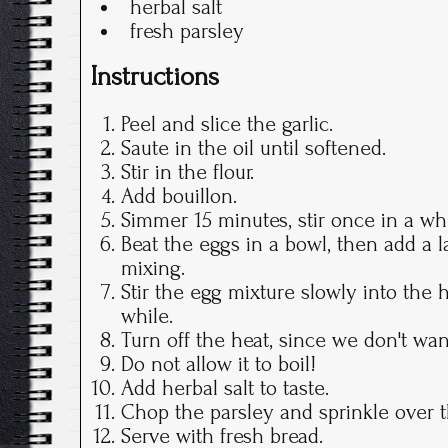
herbal salt
fresh parsley
Instructions
Peel and slice the garlic.
Saute in the oil until softened.
Stir in the flour.
Add bouillon.
Simmer 15 minutes, stir once in a whi
Beat the eggs in a bowl, then add a l
mixing.
Stir the egg mixture slowly into the ho
while.
Turn off the heat, since we don't wan
Do not allow it to boil!
Add herbal salt to taste.
Chop the parsley and sprinkle over 
Serve with fresh bread.