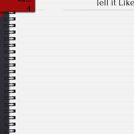
Tell it Like
March
4