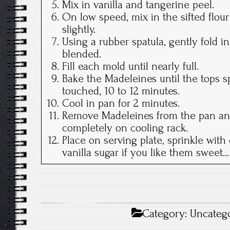
Mix in vanilla and tangerine peel.
On low speed, mix in the sifted flo
slightly.
Using a rubber spatula, gently fold in
blended.
Fill each mold until nearly full.
Bake the Madeleines until the tops s
touched, 10 to 12 minutes.
Cool in pan for 2 minutes.
Remove Madeleines from the pan an
completely on cooling rack.
Place on serving plate, sprinkle with
vanilla sugar if you like them sweet...
Category:
Uncateg