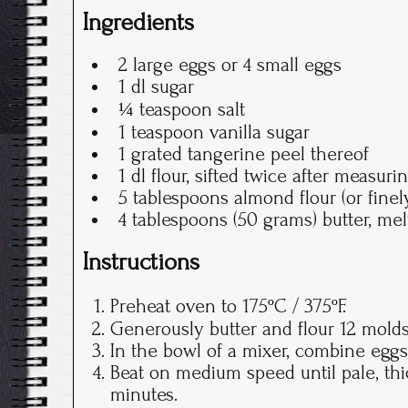
Ingredients
2 large eggs or 4 small eggs
1 dl sugar
¼ teaspoon salt
1 teaspoon vanilla sugar
1 grated tangerine peel thereof
1 dl flour, sifted twice after measuri
5 tablespoons almond flour (or fine
4 tablespoons (50 grams) butter, me
Instructions
Preheat oven to 175ºC / 375ºF.
Generously butter and flour 12 mold
In the bowl of a mixer, combine eggs,
Beat on medium speed until pale, thic
minutes.