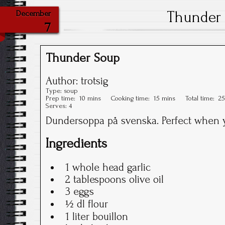
Thunder
December
7
Thunder Soup
Author:
trotsig
Type:
soup
Prep time:
10 mins
Cooking time:
15 mins
Total time:
25
Serves:
4
Dundersoppa på svenska. Perfect when y
Ingredients
1 whole head garlic
2 tablespoons olive oil
3 eggs
½ dl flour
1 liter bouillon