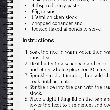
4 tbsp red curry paste
85g raisins
850ml chicken stock
chopped coriander and
toasted flaked almonds to serve
Instructions
Soak the rice in warm water, then wa
runs clear.
Heat butter in a saucepan and cook t
and other whole spices for 10 mins.
Sprinkle in the turmeric, then add c
cook until aromatic.
Stir the rice into the pan with the ra
stock.
Place a tight-fitting lid on the pan an
lower the heat to a minimum and coo