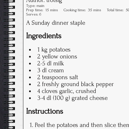
Type:
main
Prep time:
15 mins
Cooking time:
35 mins
Total time:
5
Serves:
6
A Sunday dinner staple
Ingredients
1 kg potatoes
2 yellow onions
2-5 dl milk
3 dl cream
2 teaspoons salt
2 freshly ground black pepper
4 cloves garlic, crushed
3-4 dl (100 g) grated cheese
Instructions
Peel the potatoes and then slice them 