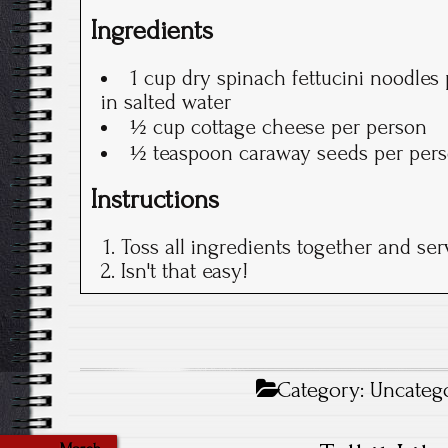
Ingredients
1 cup dry spinach fettucini noodles
in salted water
½ cup cottage cheese per person
½ teaspoon caraway seeds per per
Instructions
Toss all ingredients together and ser
Isn't that easy!
Category:
Uncateg