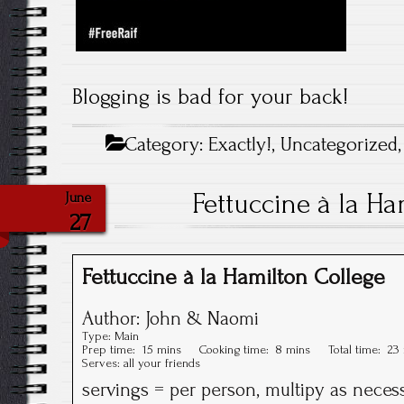
Blogging is bad for your back!
Category:
Exactly!
,
Uncategorized
Fettuccine à la Ha
June
27
Fettuccine à la Hamilton College
Author:
John & Naomi
Type:
Main
Prep time:
15 mins
Cooking time:
8 mins
Total time:
23
Serves:
all your friends
servings = per person, multipy as neces