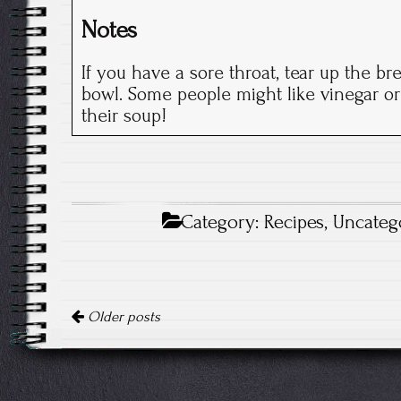
Notes
If you have a sore throat, tear up the br
bowl. Some people might like vinegar or
their soup!
Category:
Recipes
,
Uncateg
Posts
Older posts
navigation