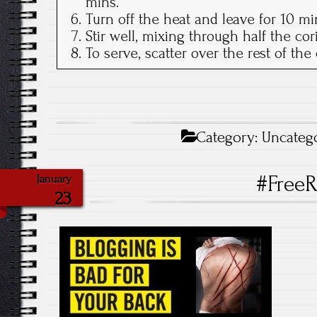
mins.
Turn off the heat and leave for 10 mi
Stir well, mixing through half the cor
To serve, scatter over the rest of th
Category:
Uncateg
#FreeR
January
23