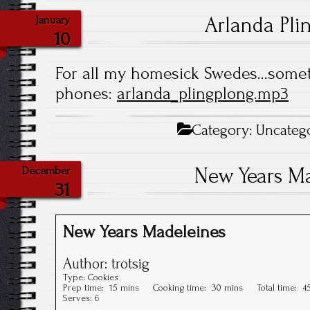
Arlanda Pli
January
10
For all my homesick Swedes…somet
phones:
arlanda_plingplong.mp3
Category:
Uncateg
New Years M
December
31
New Years Madeleines
Author:
trotsig
Type:
Cookies
Prep time:
15 mins
Cooking time:
30 mins
Total time:
4
Serves:
6