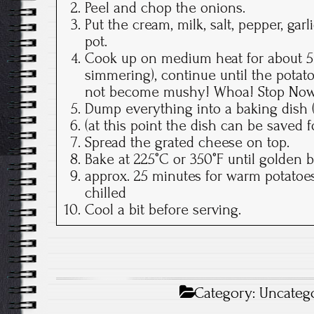
Peel and chop the onions.
Put the cream, milk, salt, pepper, gar
pot.
Cook up on medium heat for about 5 
simmering), continue until the potato
not become mushy! Whoa! Stop Now
Dump everything into a baking dish (
(at this point the dish can be saved 
Spread the grated cheese on top.
Bake at 225°C or 350°F until golden 
approx. 25 minutes for warm potatoes
chilled
Cool a bit before serving.
Category:
Uncateg