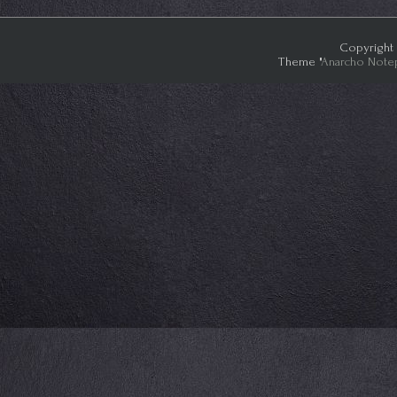
Copyright 
Theme "
Anarcho Note