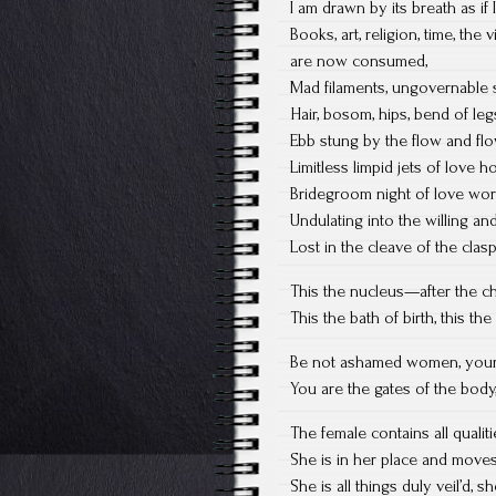
I am drawn by its breath as if 
Books, art, religion, time, the
are now consumed,
Mad filaments, ungovernable s
Hair, bosom, hips, bend of legs
Ebb stung by the flow and flo
Limitless limpid jets of love 
Bridegroom night of love work
Undulating into the willing an
Lost in the cleave of the clas
This the nucleus—after the c
This the bath of birth, this th
Be not ashamed women, your pr
You are the gates of the body
The female contains all quali
She is in her place and moves
She is all things duly veil’d, 