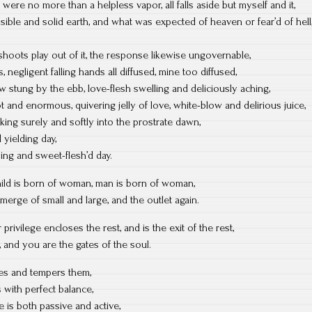
I were no more than a helpless vapor, all falls aside but myself and it,
 visible and solid earth, and what was expected of heaven or fear’d of hell
hoots play out of it, the response likewise ungovernable,
, negligent falling hands all diffused, mine too diffused,
w stung by the ebb, love-flesh swelling and deliciously aching,
hot and enormous, quivering jelly of love, white-blow and delirious juice,
ing surely and softly into the prostrate dawn,
d yielding day,
ping and sweet-flesh’d day.
hild is born of woman, man is born of woman,
e merge of small and large, and the outlet again.
ivilege encloses the rest, and is the exit of the rest,
, and you are the gates of the soul.
ties and tempers them,
 with perfect balance,
she is both passive and active,