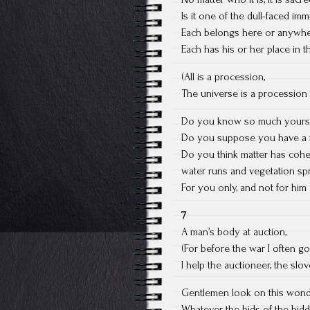
Is it one of the dull-faced im
Each belongs here or anywher
Each has his or her place in 
(All is a procession,
The universe is a procession
Do you know so much yoursel
Do you suppose you have a ri
Do you think matter has cohere
water runs and vegetation sp
For you only, and not for hi
7
A man’s body at auction,
(For before the war I often go
I help the auctioneer, the sl
Gentlemen look on this wond
Whatever the bids of the bidd