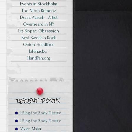
Events in Stockholm
The Neon Romeoz
Deniz Atasel – Artist
Overheard in NY
Liz Sipper: Obsession
Best Swedish Rock
Onion Headlines
Lifehacker
HandPan.org
I Sing the Body Electric
I Sing the Body Electric
Vivian Maier