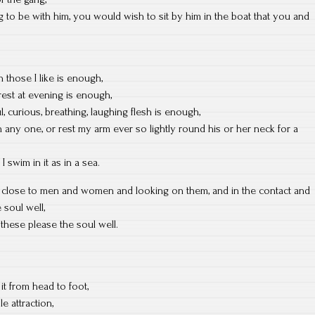
to be with him, you would wish to sit by him in the boat that you and
h those I like is enough,
rest at evening is enough,
, curious, breathing, laughing flesh is enough,
any one, or rest my arm ever so lightly round his or her neck for a
I swim in it as in a sea.
g close to men and women and looking on them, and in the contact and
 soul well,
t these please the soul well.
it from head to foot,
le attraction,