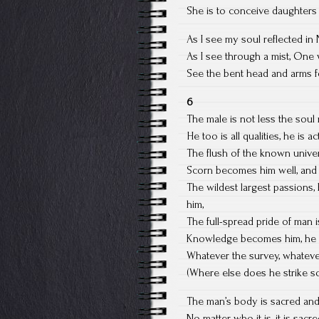
She is to conceive daughters 
As I see my soul reflected in
As I see through a mist, One 
See the bent head and arms fo
6
The male is not less the soul 
He too is all qualities, he is 
The flush of the known univer
Scorn becomes him well, and 
The wildest largest passions, 
him,
The full-spread pride of man i
Knowledge becomes him, he lik
Whatever the survey, whatever
(Where else does he strike 
The man’s body is sacred an
No matter who it is, it is sac