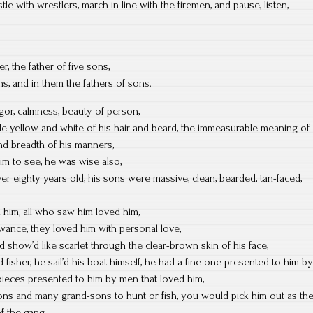
e with wrestlers, march in line with the firemen, and pause, listen,
, the father of five sons,
ns, and in them the fathers of sons.
gor, calmness, beauty of person,
le yellow and white of his hair and beard, the immeasurable meaning of
and breadth of his manners,
him to see, he was wise also,
ver eighty years old, his sons were massive, clean, bearded, tan-faced,
 him, all who saw him loved him,
owance, they loved him with personal love,
d show’d like scarlet through the clear-brown skin of his face,
fisher, he sail’d his boat himself, he had a fine one presented to him by
-pieces presented to him by men that loved him,
ons and many grand-sons to hunt or fish, you would pick him out as th
f the gang,