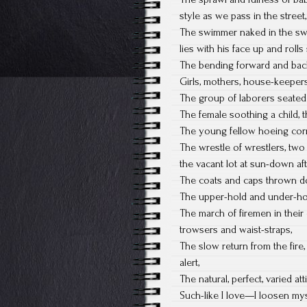
style as we pass in the stree
The swimmer naked in the swi
lies with his face up and rolls
The bending forward and back
Girls, mothers, house-keepers,
The group of laborers seated 
The female soothing a child, 
The young fellow hoeing corn,
The wrestle of wrestlers, two
the vacant lot at sun-down af
The coats and caps thrown do
The upper-hold and under-hol
The march of firemen in their
trowsers and waist-straps,
The slow return from the fire,
alert,
The natural, perfect, varied a
Such-like I love—I loosen mysel