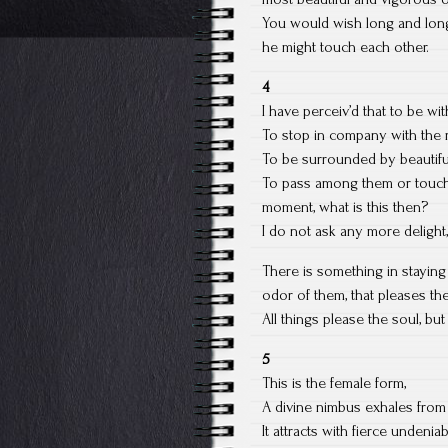
You would wish long and long 
he might touch each other.
4
I have perceiv’d that to be wit
To stop in company with the 
To be surrounded by beautiful
To pass among them or touch 
moment, what is this then?
I do not ask any more delight, 
There is something in stayin
odor of them, that pleases the
All things please the soul, bu
5
This is the female form,
A divine nimbus exhales from 
It attracts with fierce undeniab