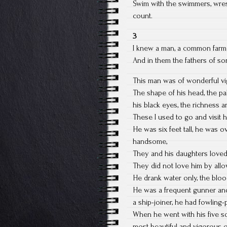
Swim with the swimmers, wrestl
count.
3
I knew a man, a common farmer
And in them the fathers of so
This man was of wonderful vi
The shape of his head, the pa
his black eyes, the richness 
These I used to go and visit 
He was six feet tall, he was o
handsome,
They and his daughters loved
They did not love him by all
He drank water only, the bloo
He was a frequent gunner and 
a ship-joiner, he had fowling
When he went with his five s
most beautiful and vigorous o