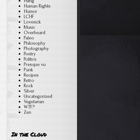
Hang
Human Rights
Humor
LCHF
Lovesick
Music
Overheard
Paleo
Philosophy
Photography
Poetry
Politics
Presque vu
Punk
Recipes
Retro
Rock
Silver
Uncategorized
Vegetarian
WTF?
e
Zen
In the Cloud