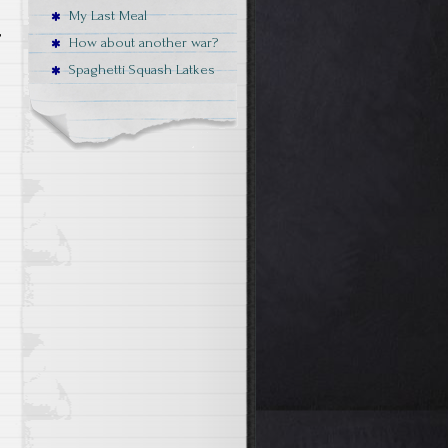
My Last Meal
,
How about another war?
Spaghetti Squash Latkes