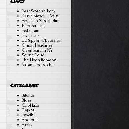
Links
Best Swedish Rock
Deniz Atasel – Artist
Events in Stockholm
HandPan.org
Instagram
Lifehacker
Liz Sipper: Obsession
Onion Headlines
Overheard in NY
SoundCloud
The Neon Romeoz
Val and the Bitches
Categories
Bitches
Blues
Cool kids
Déjà vu
Exactly!
Fine Arts
Funky