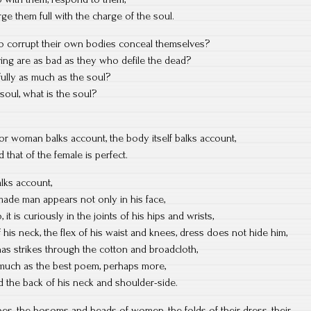
ge them full with the charge of the soul.
ho corrupt their own bodies conceal themselves?
iving are as bad as they who defile the dead?
fully as much as the soul?
soul, what is the soul?
or woman balks account, the body itself balks account,
d that of the female is perfect.
alks account,
made man appears not only in his face,
o, it is curiously in the joints of his hips and wrists,
 of his neck, the flex of his waist and knees, dress does not hide him,
has strikes through the cotton and broadcloth,
much as the best poem, perhaps more,
nd the back of his neck and shoulder-side.
es, the bosoms and heads of women, the folds of their dress, their