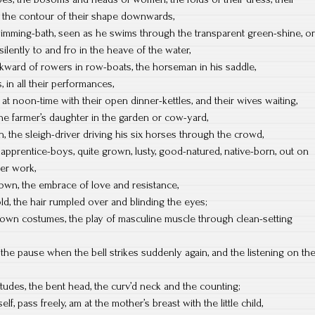
t, the contour of their shape downwards,
mming-bath, seen as he swims through the transparent green-shine, or
 silently to and fro in the heave of the water,
ward of rowers in row-boats, the horseman in his saddle,
 in all their performances,
at noon-time with their open dinner-kettles, and their wives waiting,
the farmer’s daughter in the garden or cow-yard,
 the sleigh-driver driving his six horses through the crowd,
 apprentice-boys, quite grown, lusty, good-natured, native-born, out on
ter work,
wn, the embrace of love and resistance,
d, the hair rumpled over and blinding the eyes;
 own costumes, the play of masculine muscle through clean-setting
 the pause when the bell strikes suddenly again, and the listening on th
ttitudes, the bent head, the curv’d neck and the counting;
f, pass freely, am at the mother’s breast with the little child,