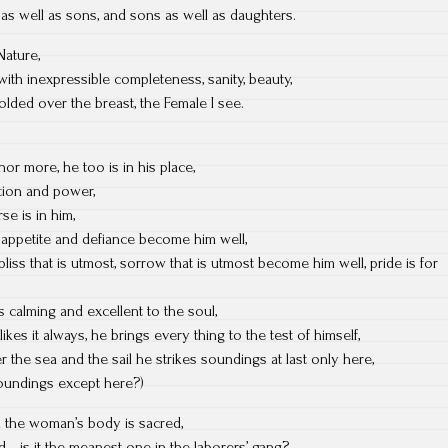
as well as sons, and sons as well as daughters.
 Nature,
with inexpressible completeness, sanity, beauty,
lded over the breast, the Female I see.
nor more, he too is in his place,
action and power,
se is in him,
appetite and defiance become him well,
bliss that is utmost, sorrow that is utmost become him well, pride is for
s calming and excellent to the soul,
es it always, he brings every thing to the test of himself,
 the sea and the sail he strikes soundings at last only here,
soundings except here?)
d the woman’s body is sacred,
red—is it the meanest one in the laborers’ gang?