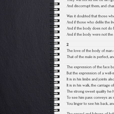
And discorrupt them, and char
Was it doubted that those w
And if those who defile the l
And if the body does not do 
And if the body were not the 
2
The love of the body of man 
That of the male is perfect, an
The expression of the face b
But the expression of a well-
It is in his limbs and joints als
It is in his walk, the carriage
The strong sweet quality he 
To see him pass conveys as 
You linger to see his back, a
The sprawl and fulness of bab