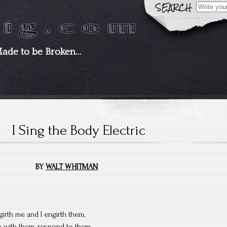
Search
for:
Made to be Broken…
I Sing the Body Electric
BY
WALT WHITMAN
girth me and I engirth them,
 go with them, respond to them,