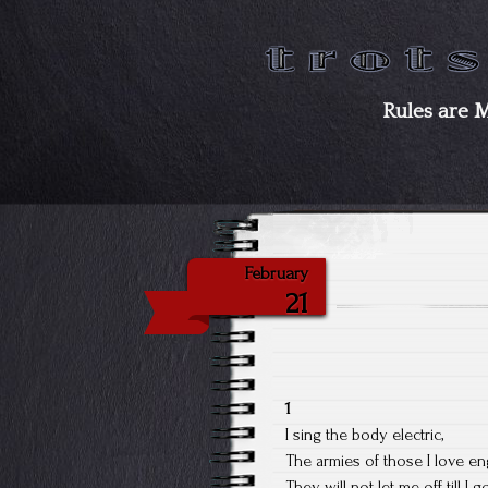
Rules are 
February
21
1
I sing the body electric,
The armies of those I love en
They will not let me off till I