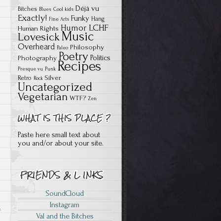
Déjà vu
Bitches
Blues
Cool kids
Exactly!
Funky
Hang
Fine Arts
Humor
LCHF
Human Rights
Music
Lovesick
Overheard
Philosophy
Paleo
Poetry
Politics
Photography
Recipes
Presque vu
Punk
Silver
Retro
Rock
Uncategorized
Vegetarian
WTF?
Zen
Paste here small text about
you and/or about your site.
SoundCloud
Instagram
e
Val and the Bitches