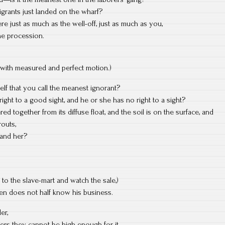
migrants just landed on the wharf?
e just as much as the well-off, just as much as you,
the procession.
 with measured and perfect motion.)
f that you call the meanest ignorant?
ght to a good sight, and he or she has no right to a sight?
d together from its diffuse float, and the soil is on the surface, and
routs,
m and her?
 to the slave-mart and watch the sale,)
oven does not half know his business.
er,
ers they cannot be high enough for it,