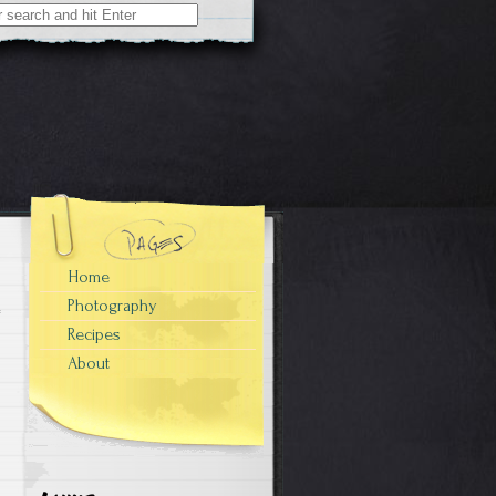
Home
Photography
Recipes
About