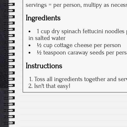
servings = per person, multipy as neces
Ingredients
1 cup dry spinach fettucini noodles
in salted water
½ cup cottage cheese per person
½ teaspoon caraway seeds per per
Instructions
Toss all ingredients together and ser
Isn't that easy!