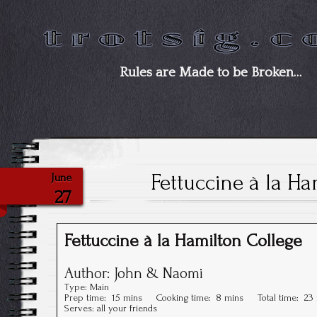
Rules are Made to be Broken…
Fettuccine à la Ha
June
27
Fettuccine à la Hamilton College
Author:
John & Naomi
Type:
Main
Prep time:
15 mins
Cooking time:
8 mins
Total time:
23
Serves:
all your friends