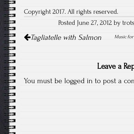
Copyright 2017. All rights reserved.
Posted June 27, 2012 by trots
Post
Tagliatelle with Salmon
Music for
navigation
Leave a Re
You must be
logged in
to post a co