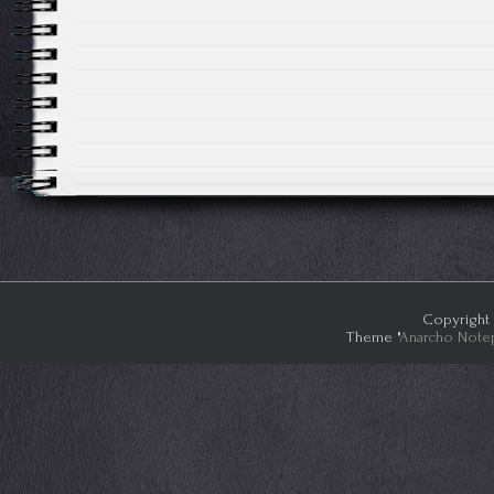
Copyright 
Theme "
Anarcho Note