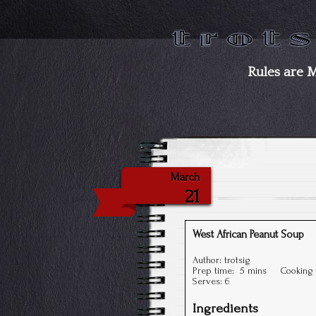
Rules are 
March
21
West African Peanut Soup
Author:
trotsig
Prep time:
5 mins
Cooking
Serves:
6
Ingredients