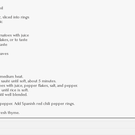
il
 sliced into rings
ic
matoes with juice
kes, or to taste
taste
eaves
r medium heat.
sauté until soft, about 5 minutes.
es with juice, pepper flakes, salt, and pepper.
ntil rice is soft.
til well blended.
 pepper. Add Spanish red chili pepper rings.
fresh thyme.