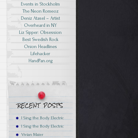
Events in Stockholm
The Neon Romeoz
Deniz Atasel – Artist
Overheard in NY
Liz Sipper: Obsession
Best Swedish Rock
Onion Headlines
Lifehacker
HandPan.org
I Sing the Body Electric
I Sing the Body Electric
Vivian Maier