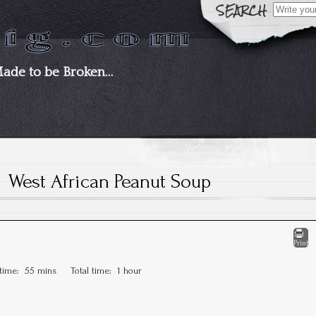
Search
for:
Made to be Broken…
West African Peanut Soup
Print
 time:
55 mins
Total time:
1 hour