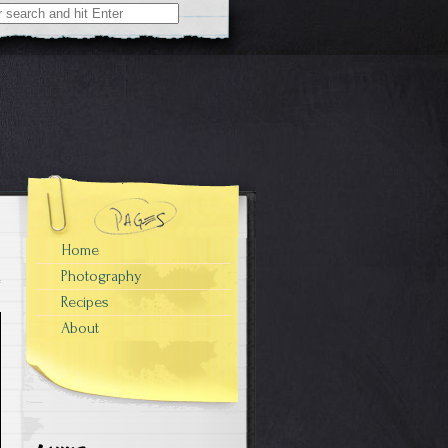
Home
Photography
Recipes
About