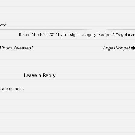
rved.
Posted March 21, 2012 by trotsig in category "
Recipes
", "
Vegetaria
lbum Released!
Ångestloppet
Leave a Reply
t a comment.