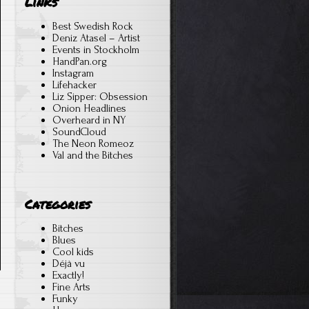
Links
Best Swedish Rock
Deniz Atasel – Artist
Events in Stockholm
HandPan.org
Instagram
Lifehacker
Liz Sipper: Obsession
Onion Headlines
Overheard in NY
SoundCloud
The Neon Romeoz
Val and the Bitches
Categories
Bitches
Blues
Cool kids
Déjà vu
Exactly!
Fine Arts
Funky