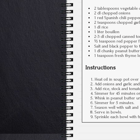
2 tablespoons vegetable o
2 dl chopped onions
1 red Spanish chili pepper,
2 teaspoons chopped garl
1 dl rice
1 liter bouillon
2-3 dl chopped canned to
½ teaspoon red pepper fla
Salt and black pepper to 
1 dl chunky peanut butter
1 teaspoon fresh thyme l
Instructions
Heat oil in soup pot ove
Add onions and garlic and 
Add rice, stock and tomato
Simmer for 45 minutes or u
Whisk in peanut butter un
Simmer for 5 minutes.
Season well with salt and
Serve in bowls.
Sprinkle each bowl with 