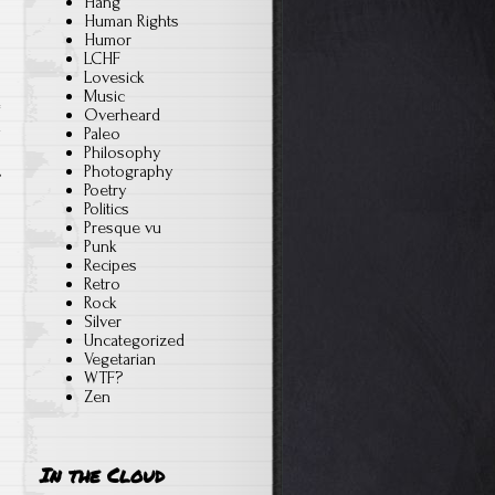
Hang
Human Rights
Humor
LCHF
Lovesick
Music
Overheard
n
Paleo
Philosophy
Photography
Poetry
Politics
Presque vu
Punk
Recipes
Retro
Rock
Silver
Uncategorized
Vegetarian
WTF?
Zen
In the Cloud