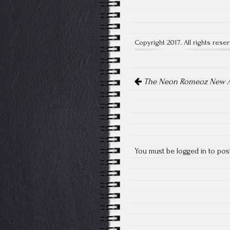
Copyright 2017. All rights rese
Post
The Neon Romeoz New A
navigation
You must be
logged in
to pos