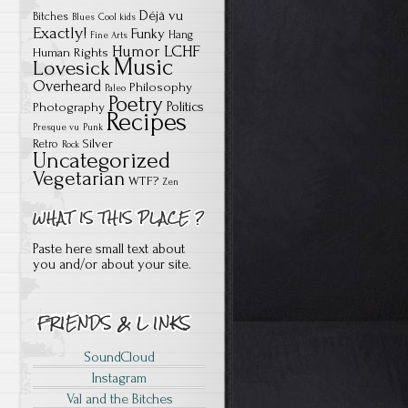
Déjà vu
Bitches
Blues
Cool kids
Exactly!
Funky
Hang
Fine Arts
Humor
LCHF
Human Rights
Music
Lovesick
Overheard
Philosophy
Paleo
Poetry
Politics
Photography
Recipes
Presque vu
Punk
Silver
Retro
Rock
Uncategorized
Vegetarian
WTF?
Zen
Paste here small text about
you and/or about your site.
SoundCloud
Instagram
Val and the Bitches