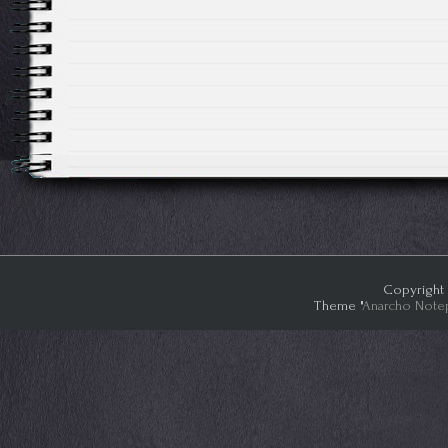
Copyright 
Theme "
Anarcho Note