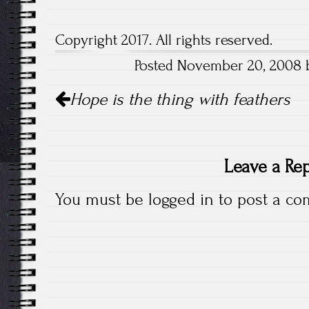
Copyright 2017. All rights reserved.
Posted November 20, 2008 by
Post
Hope is the thing with feathers
navigation
Leave a Re
You must be
logged in
to post a co