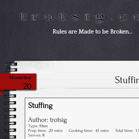
Rules are Made to be Broken…
Stuffi
November
20
Stuffing
Author:
trotsig
Type:
Main
Prep time:
20 mins
Cooking time:
45 mins
Total time:
1
Serves:
8