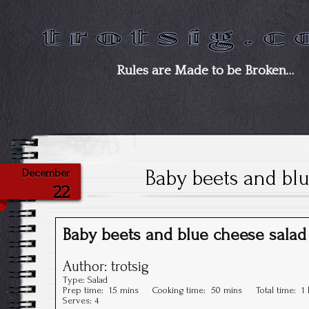
Rules are Made to be Broken…
Baby beets and blu
December
22
Baby beets and blue cheese salad
Author:
trotsig
Type:
Salad
Prep time:
15 mins
Cooking time:
50 mins
Total time:
1
Serves:
4