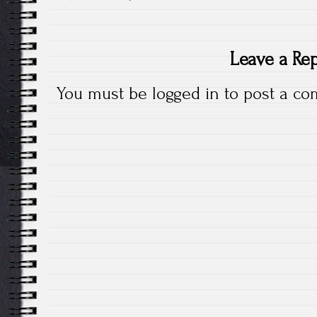
Leave a Re
You must be
logged in
to post a co