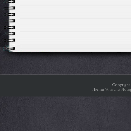
Copyright 
Theme "
Anarcho Note