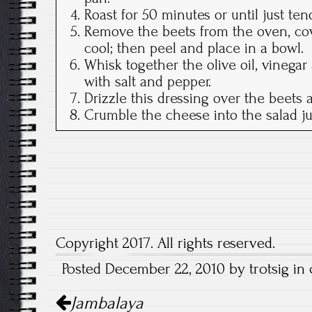
Roast for 50 minutes or until just tend
Remove the beets from the oven, cove
cool; then peel and place in a bowl.
Whisk together the olive oil, vinega
with salt and pepper.
Drizzle this dressing over the beets 
Crumble the cheese into the salad ju
Copyright 2017. All rights reserved.
Posted December 22, 2010 by trotsig in 
Post
Jambalaya
navigation