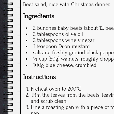
Beet salad, nice with Christmas dinner.
Ingredients
2 bunches baby beets (about 12 bee
2 tablespoons olive oil
2 tablespoons wine vinegar
1 teaspoon Dijon mustard
salt and freshly ground black peppe
½ cup (50g) walnuts, roughly chopp
100g blue cheese, crumbled
Instructions
Preheat oven to 200°C.
Trim the leaves from the beets, leav
and scrub clean.
Line a roasting pan with a piece of f
pan.