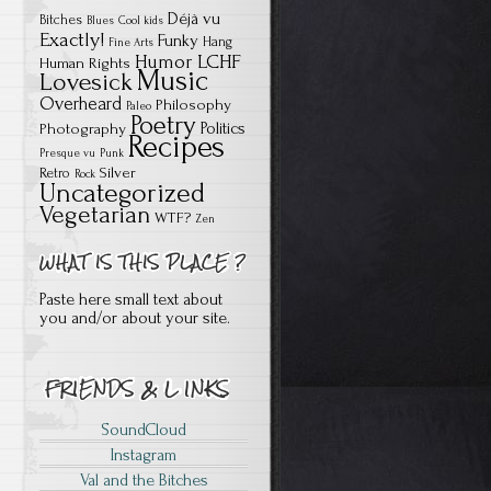
Déjà vu
Bitches
Blues
Cool kids
Exactly!
Funky
Hang
Fine Arts
Humor
LCHF
Human Rights
Music
Lovesick
Overheard
Philosophy
Paleo
Poetry
Politics
Photography
Recipes
Presque vu
Punk
Silver
Retro
Rock
Uncategorized
Vegetarian
WTF?
Zen
Paste here small text about
you and/or about your site.
SoundCloud
Instagram
Val and the Bitches