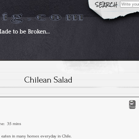
Search
for:
Made to be Broken…
Chilean Salad
Print
ime:
35 mins
s eaten in many homes everyday in Chile.