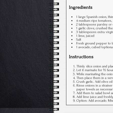
Ingredients
1 large Spanish onion, thin
4 medium ripe tomatoes, h
2 tablespoons parsley or 
1 garlic clove, crushed t
3 tablespoons extra virgin
1 lime, juiced
Salt
Fresh ground pepper to t
1 avocado, cubed (optiona
Instructions
Thinly slice onion and pla
Let it marinate for ½ hour
While marinating the onion
Then place them in a ser
Crush garlic. Add olive oi
Rinse onions in a straine
paper towels as necessar
Add them to salad bowl an
Add lime juice and freshl
Option: Add avocado. Mix