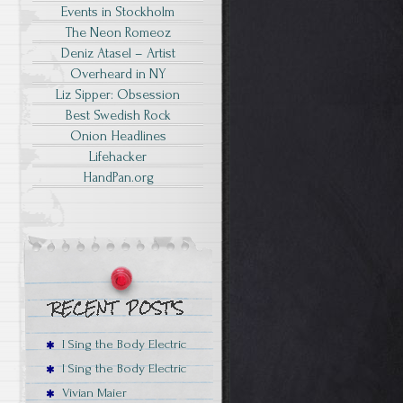
Events in Stockholm
The Neon Romeoz
Deniz Atasel – Artist
Overheard in NY
Liz Sipper: Obsession
Best Swedish Rock
Onion Headlines
Lifehacker
HandPan.org
I Sing the Body Electric
I Sing the Body Electric
Vivian Maier