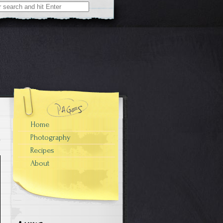
Home
Photography
Recipes
About