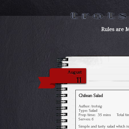
Rules are 
August
11
Chilean Salad
Author:
trotsig
Type:
Salad
Prep time:
35 mins
Total t
Serves:
6
Simple and tasty salad which i