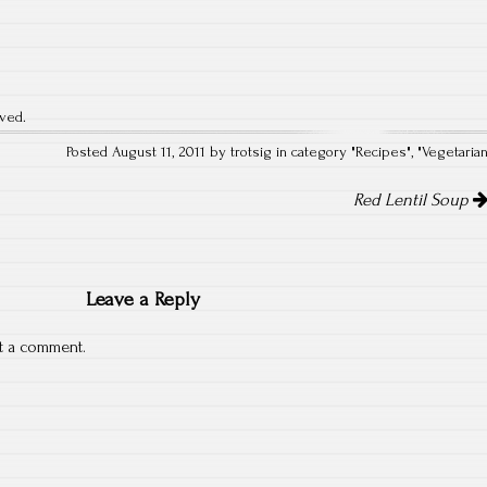
rved.
Posted August 11, 2011 by trotsig in category "
Recipes
", "
Vegetaria
Red Lentil Soup
Leave a Reply
t a comment.