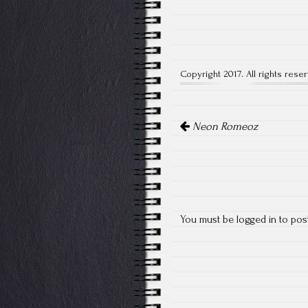
Copyright 2017. All rights rese
Post
Neon Romeoz
navigation
You must be
logged in
to pos