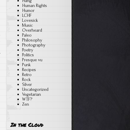
Hang
Human Rights
Humor
LCHF
Lovesick
Music
Overheard
Paleo
Philosophy
n
Photography
Poetry
Politics
Presque vu
Punk
Recipes
Retro
Rock
Silver
Uncategorized
Vegetarian
WTF?
Zen
In the Cloud