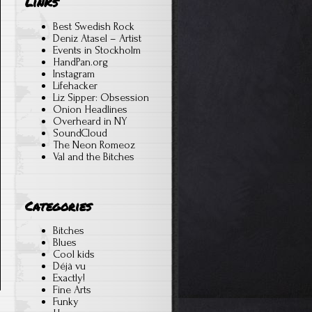
Links
Best Swedish Rock
Deniz Atasel – Artist
Events in Stockholm
HandPan.org
Instagram
Lifehacker
Liz Sipper: Obsession
Onion Headlines
Overheard in NY
SoundCloud
The Neon Romeoz
Val and the Bitches
Categories
Bitches
Blues
Cool kids
Déjà vu
Exactly!
Fine Arts
Funky