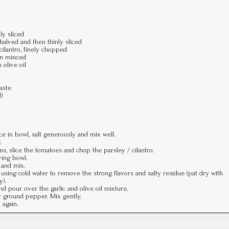
ly sliced
alved and then thinly sliced
cilantro, finely chopped
hen minced
 olive oil
aste
l)
ce in bowl, salt generously and mix well.
.
s, slice the tomatoes and chop the parsley / cilantro.
ving bowl.
l and mix.
r using cold water to remove the strong flavors and salty residue (pat dry with
y).
d pour over the garlic and olive oil mixture.
y ground pepper. Mix gently.
 again.