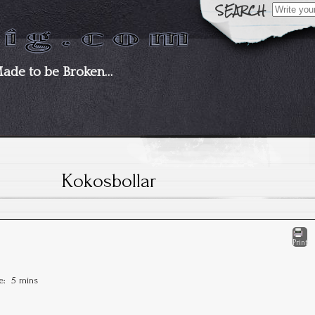
Search
for:
Made to be Broken…
Kokosbollar
Print
me:
5 mins