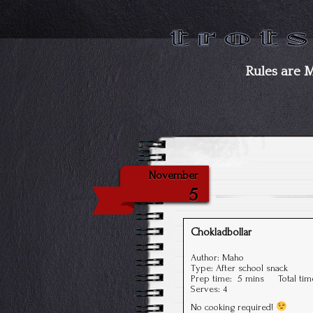
Rules are 
November
5
Chokladbollar
Author:
Maho
Type:
After school snack
Prep time:
5 mins
Total ti
Serves:
4
No cooking required!