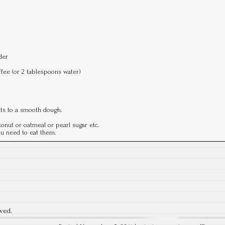
der
ffee (or 2 tablespoons water)
nts to a smooth dough.
onut or oatmeal or pearl sugar etc.
you need to eat them.
rved.