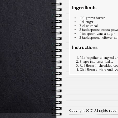
Ingredients
100 grams butter
1 dl sugar
3 dl oatmeal
2 tablespoons cocoa pow
1 teaspoon vanilla sugar
2 tablespoons leftover co
Instructions
Mix together all ingredie
Shape into small balls.
Roll them in shredded coc
Chill them a while until 
Copyright 2017. All rights rese