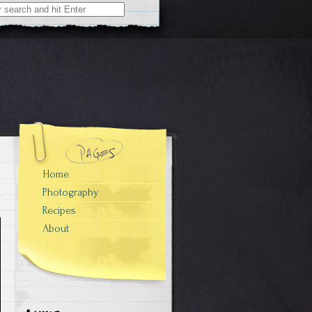
Home
Photography
Recipes
About