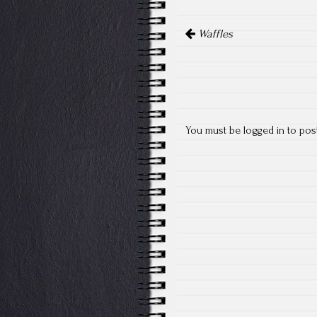
Post
Waffles
navigation
You must be
logged in
to pos