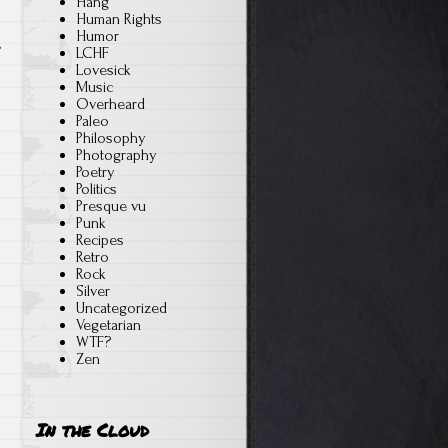
Hang
s
Human Rights
Humor
LCHF
Lovesick
Music
Overheard
Paleo
Philosophy
Photography
Poetry
Politics
Presque vu
Punk
Recipes
Retro
Rock
Silver
Uncategorized
Vegetarian
WTF?
Zen
In the Cloud