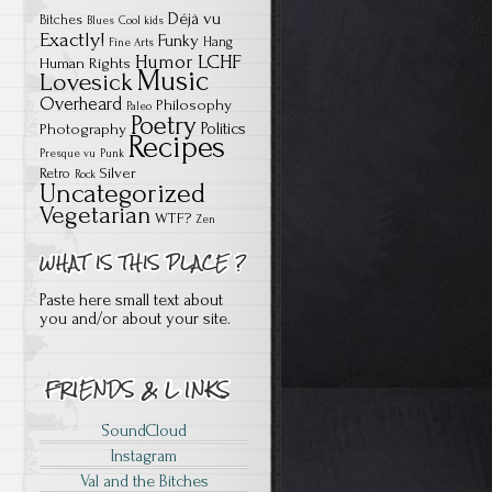
Déjà vu
Bitches
Blues
Cool kids
Exactly!
Funky
Hang
Fine Arts
Humor
LCHF
Human Rights
Music
Lovesick
Overheard
Philosophy
Paleo
Poetry
Politics
Photography
Recipes
Presque vu
Punk
Silver
Retro
Rock
Uncategorized
Vegetarian
WTF?
Zen
Paste here small text about
you and/or about your site.
SoundCloud
Instagram
Val and the Bitches