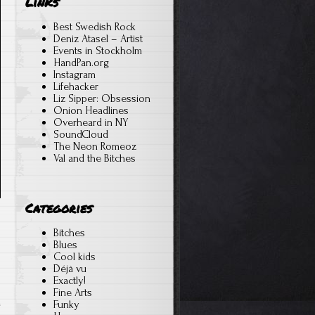
Links
Best Swedish Rock
Deniz Atasel – Artist
Events in Stockholm
HandPan.org
Instagram
Lifehacker
Liz Sipper: Obsession
Onion Headlines
Overheard in NY
SoundCloud
The Neon Romeoz
Val and the Bitches
Categories
Bitches
Blues
Cool kids
Déjà vu
Exactly!
Fine Arts
Funky