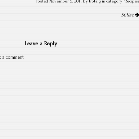
Posted November 5, 2011 by trotsig in category "
Recipe
Sütlaç
Leave a Reply
t a comment.