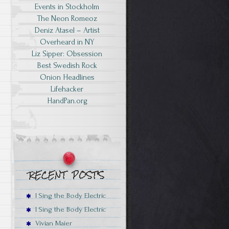
Events in Stockholm
The Neon Romeoz
Deniz Atasel – Artist
Overheard in NY
Liz Sipper: Obsession
Best Swedish Rock
Onion Headlines
Lifehacker
HandPan.org
I Sing the Body Electric
I Sing the Body Electric
Vivian Maier